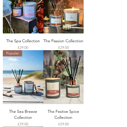
The Spa Collection
The Passion Collection
Price
Price
£29.00
£29.00
Popular
The Sea Breeze
The Festive Spice
Collection
Collection
Price
Price
£29.00
£29.00