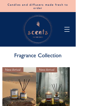
Candles and diffusers made fresh to
order
Fragrance Collection
New Arrival
New Arrival