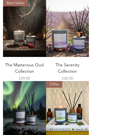
Best Seller
The Mysterious Oud
The Serenity
Collection
Collection
Price
Price
£29.00
£26.00
Offer