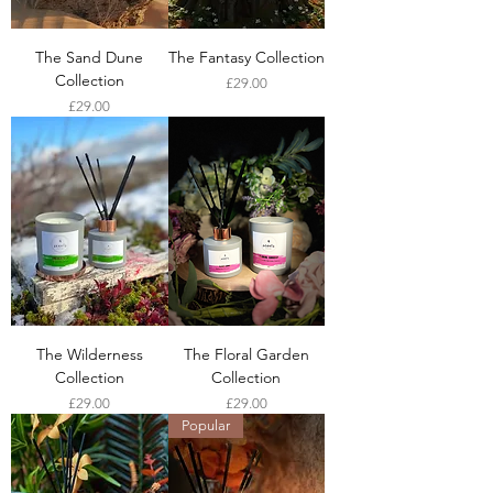
The Sand Dune
The Fantasy Collection
Collection
Price
£29.00
Price
£29.00
The Wilderness
The Floral Garden
Collection
Collection
Price
Price
£29.00
£29.00
Popular