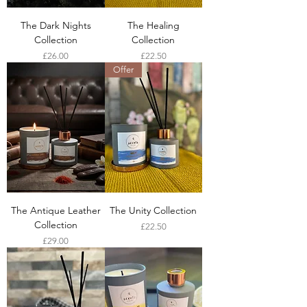
The Dark Nights
The Healing
Collection
Collection
Price
Price
£26.00
£22.50
Offer
The Antique Leather
The Unity Collection
Collection
Price
£22.50
Price
£29.00