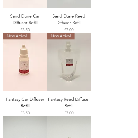
Sand Dune Car
Sand Dune Reed
Diffuser Refill
Diffuser Refill
Price
Price
£3.50
£7.00
New Arrival
New Arrival
Fantasy Car Diffuser
Fantasy Reed Diffuser
Refill
Refill
Price
Price
£3.50
£7.00