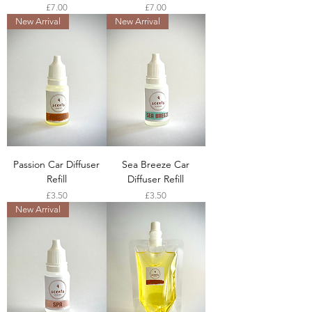
Price
Price
£7.00
£7.00
New Arrival
New Arrival
Passion Car Diffuser
Sea Breeze Car
Refill
Diffuser Refill
Price
Price
£3.50
£3.50
New Arrival