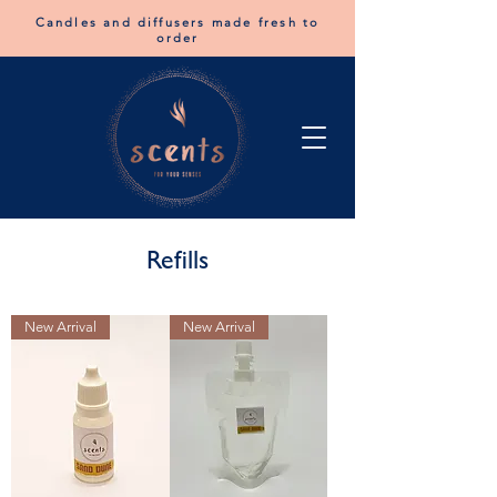
Candles and diffusers made fresh to
order
Refills
New Arrival
New Arrival