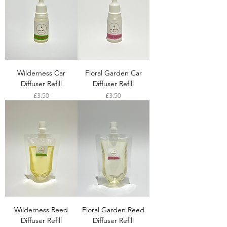
Wilderness Car
Floral Garden Car
Diffuser Refill
Diffuser Refill
Price
Price
£3.50
£3.50
Wilderness Reed
Floral Garden Reed
Diffuser Refill
Diffuser Refill