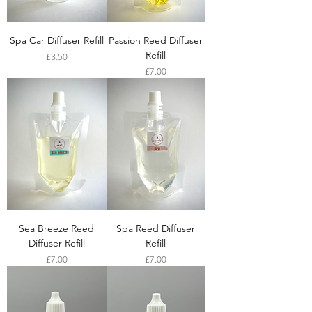
Spa Car Diffuser Refill
Passion Reed Diffuser
Refill
Price
£3.50
Price
£7.00
Sea Breeze Reed
Spa Reed Diffuser
Diffuser Refill
Refill
Price
Price
£7.00
£7.00