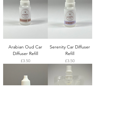
Arabian Oud Car
Serenity Car Diffuser
Diffuser Refill
Refill
Price
Price
£3.50
£3.50
Rose Oud Car Diffuser
Arabian Oud Reed
Refill
Diffuser Refill