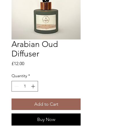
Arabian Oud
Diffuser
Price
£12.00
Quantity
*
Add to Cart
Buy Now