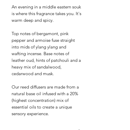
An evening in a middle eastern souk
is where this fragrance takes you. It's
warm deep and spicy.
Top notes of bergamont, pink
pepper and armoise fuse straight
into mids of ylang ylang and
wafting incense. Base notes of
leather oud, hints of patchouli and a
heavy mix of sandalwood,
cedarwood and musk.
Our reed diffusers are made from a
natural base oil infused with a 20%
(highest concentration) mix of
essential oils to create a unique
sensory experience.