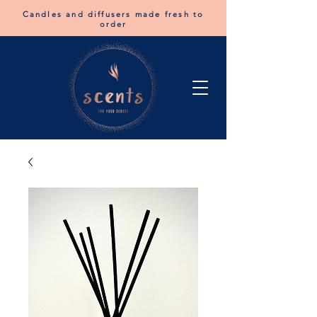
Candles and diffusers made fresh to
order