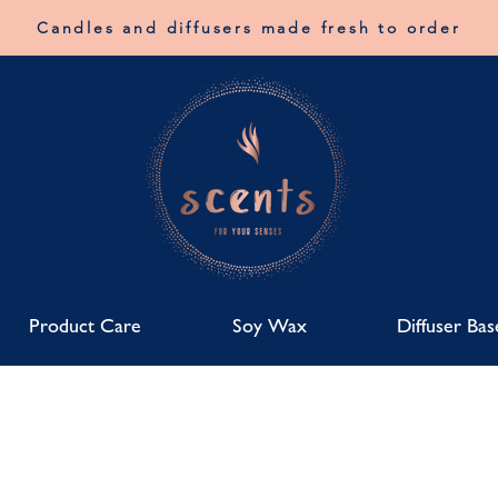
Candles and diffusers made fresh to order
Product Care
Soy Wax
Diffuser Bas