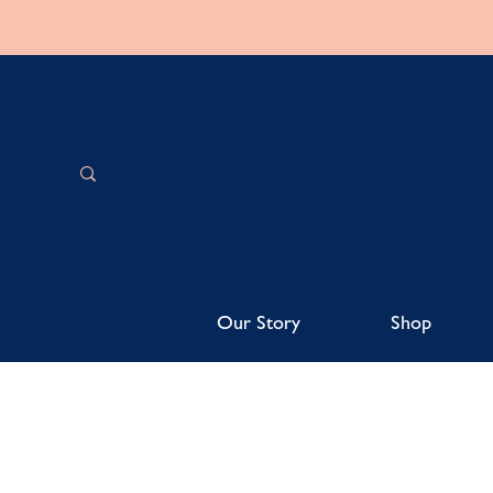
Our Story
Shop