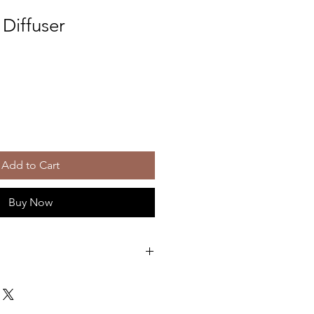
Diffuser
Add to Cart
Buy Now
th this stunning floral fragrance
 with white florals, bergamot, ylang