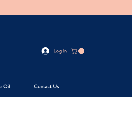
Log In
e Oil
Contact Us