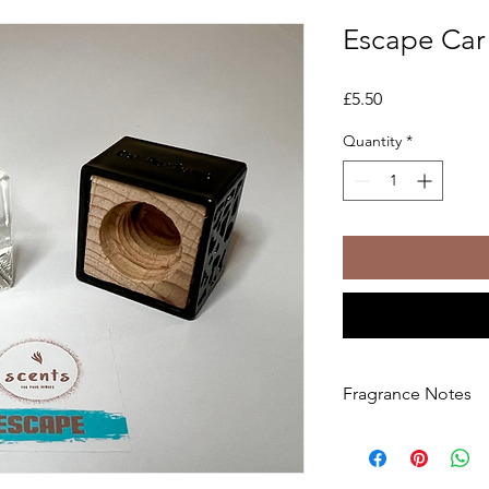
Escape Car 
Price
£5.50
Quantity
*
Fragrance Notes
Set your mind free wi
This rich scent opens