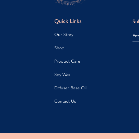
Quick Links
Su
Our Story
Shop
Product Care
Soy Wax
Diffuser Base Oil
Contact Us