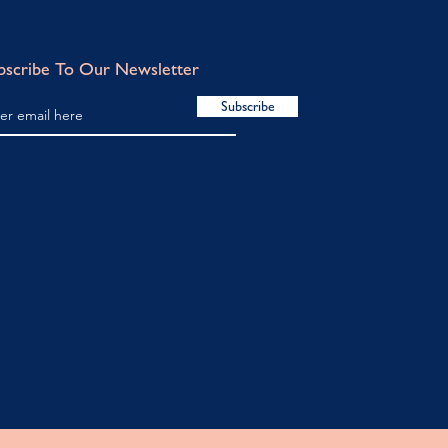
bscribe To Our Newsletter
Subscribe