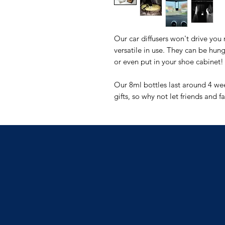
Our car diffusers won't drive you
versatile in use. They can be hung
or even put in your shoe cabinet!
Our 8ml bottles last around 4 w
gifts, so why not let friends and f