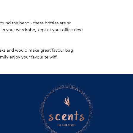
ylang and is balanced
gardenia, orchid and 
set on a base of mus
 round the bend - these bottles are so
fruity feels.
 in your wardrobe, kept at your office desk
eeks and would make great favour bag
amily enjoy your favourite wiff.