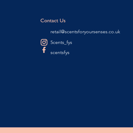
Contact Us
retail@scentsforyoursenses.co.uk
5cents_fys
scentsfys