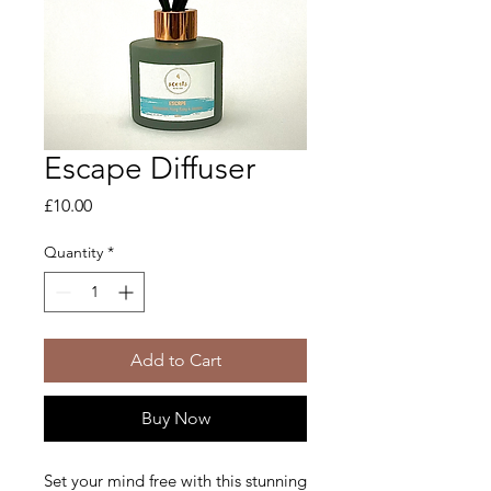
Escape Diffuser
Price
£10.00
Quantity
*
Add to Cart
Buy Now
Set your mind free with this stunning