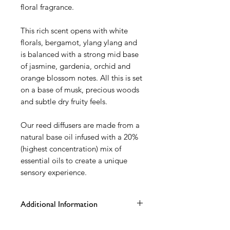
floral fragrance.
This rich scent opens with white
florals, bergamot, ylang ylang and
is balanced with a strong mid base
of jasmine, gardenia, orchid and
orange blossom notes. All this is set
on a base of musk, precious woods
and subtle dry fruity feels.
Our reed diffusers are made from a
natural base oil infused with a 20%
(highest concentration) mix of
essential oils to create a unique
sensory experience.
Additional Information
100ml matt grey karen glass vessel