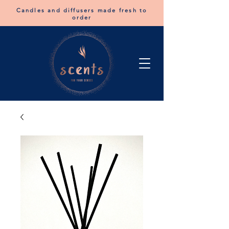
Candles and diffusers made fresh to
order