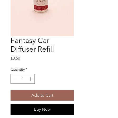
Fantasy Car
Diffuser Refill
Price
£3.50
Quantity
*
Add to Cart
Buy Now