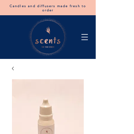
Candles and diffusers made fresh to
order