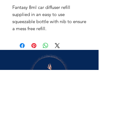
Fantasy 8ml car diffuser refill
supplied in an easy to use
squeezable bottle with nib to ensure
a mess free refill.
Contact Us
retail@scentsforyoursenses.co.uk
5cents_fys
scentsfys