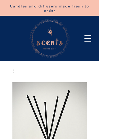
Candles and diffusers made fresh to
order