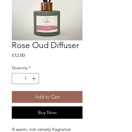
Rose Oud Diffuser
Price
£12.00
Quantity
*
Add to Cart
Buy Now
A warm, rich velvety fragrance.