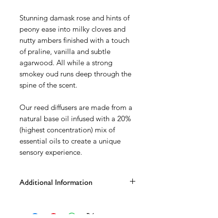
Stunning damask rose and hints of
peony ease into milky cloves and
nutty ambers finished with a touch
of praline, vanilla and subtle
agarwood. All while a strong
smokey oud runs deep through the
spine of the scent.
Our reed diffusers are made from a
natural base oil infused with a 20%
(highest concentration) mix of
essential oils to create a unique
sensory experience.
Additional Information
100ml matt grey karen glass vessel
Rose gold cap