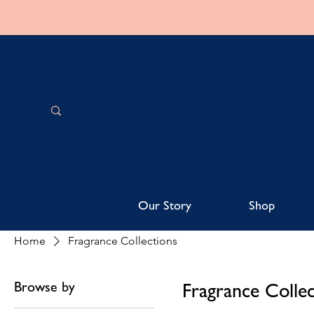
Our Story
Shop
Home
Fragrance Collections
Browse by
Fragrance Collec