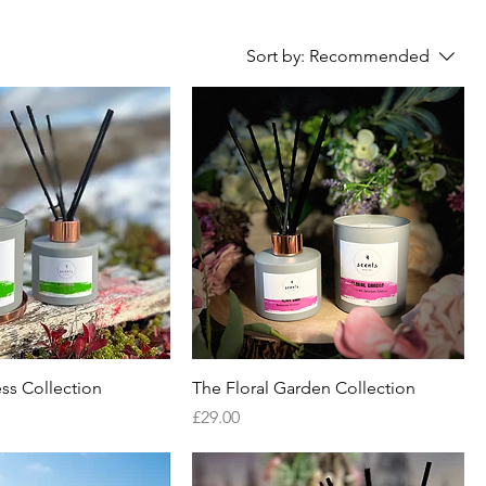
Sort by:
Recommended
ss Collection
The Floral Garden Collection
Price
£29.00