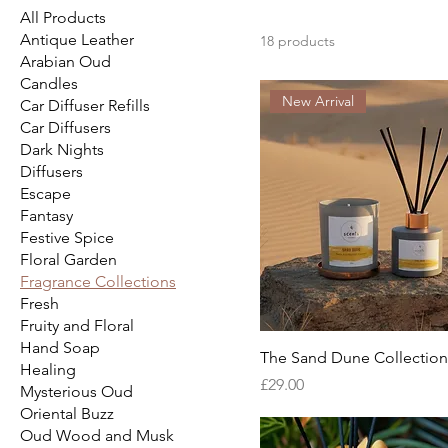
All Products
Antique Leather
18 products
Arabian Oud
Candles
New Arrival
Car Diffuser Refills
Car Diffusers
Dark Nights
Diffusers
Escape
Fantasy
Festive Spice
Floral Garden
Fragrance Collections
Fresh
Fruity and Floral
Hand Soap
The Sand Dune Collection
Healing
Price
£29.00
Mysterious Oud
Oriental Buzz
Oud Wood and Musk