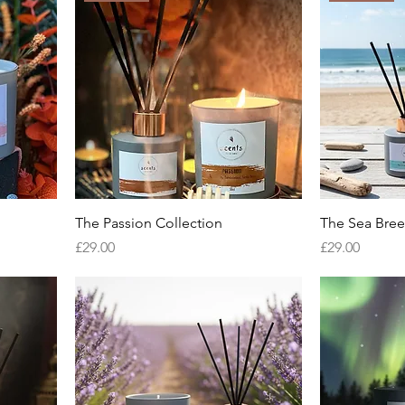
The Passion Collection
The Sea Bree
Price
Price
£29.00
£29.00