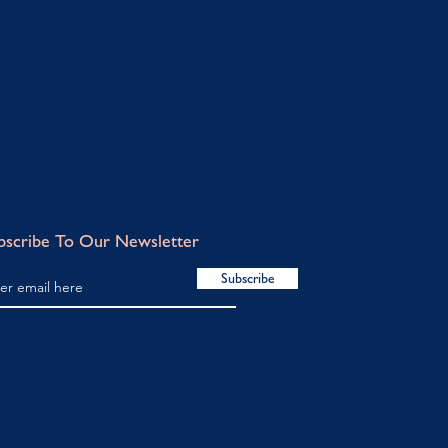
bscribe To Our Newsletter
Subscribe