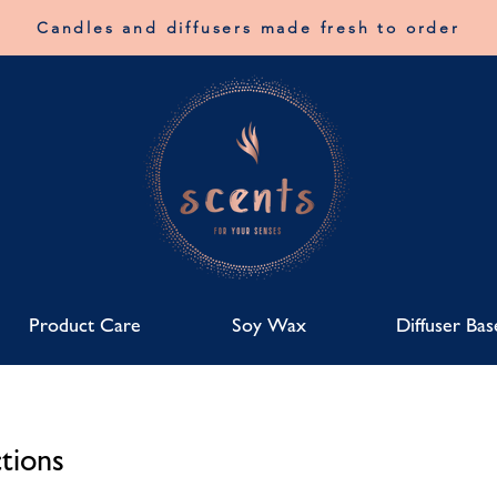
Candles and diffusers made fresh to order
Product Care
Soy Wax
Diffuser Bas
tions