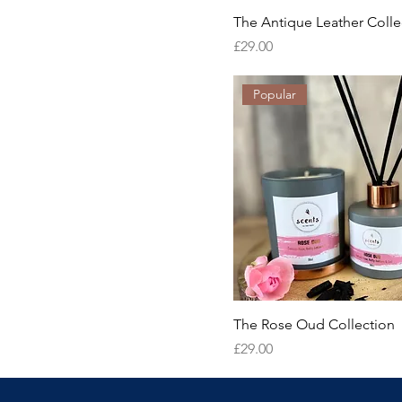
The Antique Leather Colle
Price
£29.00
Popular
The Rose Oud Collection
Price
£29.00