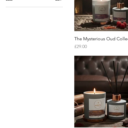
The Mysterious Oud Colle
Price
£29.00