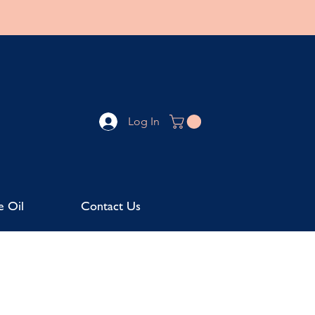
Log In
e Oil
Contact Us