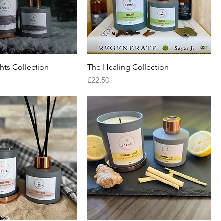
hts Collection
The Healing Collection
Price
£22.50