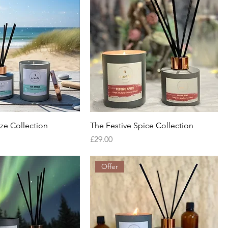
ze Collection
The Festive Spice Collection
Price
£29.00
Offer