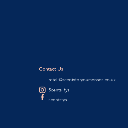
Contact Us
retail@scentsforyoursenses.co.uk
5cents_fys
scentsfys