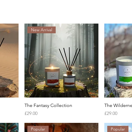
New Arrival
The Fantasy Collection
The Wilderne
Price
Price
£29.00
£29.00
Popular
Popular