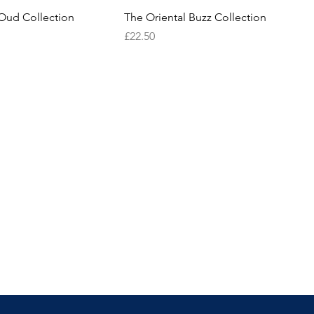
Oud Collection
The Oriental Buzz Collection
Price
£22.50