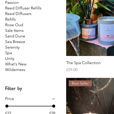
Passion
Reed Diffuser Refills
Reed Diffusers
Refills
Rose Oud
Sale Items
Sand Dune
Sea Breeze
Serenity
Spa
Unity
The Spa Collection
What's New
Price
Wilderness
£29.00
Best Seller
Filter by
Price
£22
£29