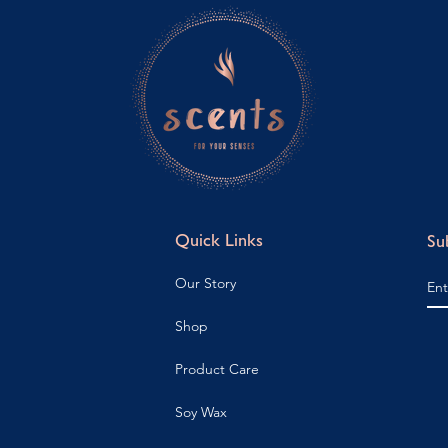
Quick Links
Su
Our Story
Shop
Product Care
Soy Wax