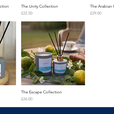
ction
The Unity Collection
The Arabian 
Price
Price
£22.50
£29.00
The Escape Collection
Price
£26.00