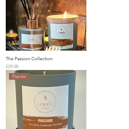
The Passion Collection
Price
£29.00
Popular