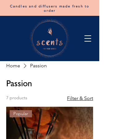
Candles and diffusers made fresh to
order
Home
Passion
Passion
7 products
Filter & Sort
Popular