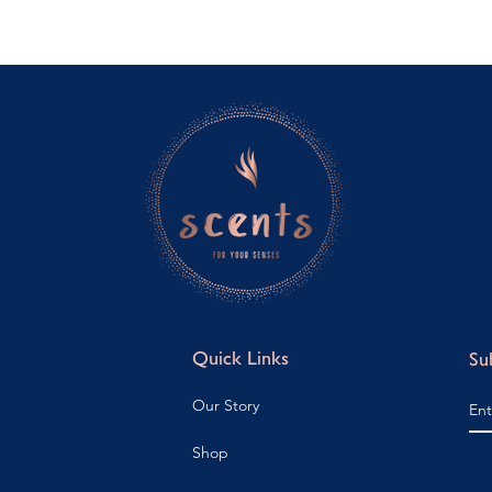
Quick Links
Su
Our Story
Shop