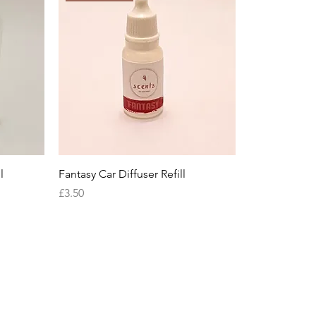
l
Fantasy Car Diffuser Refill
Price
£3.50