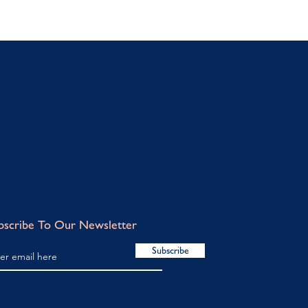
bscribe To Our Newsletter
Subscribe