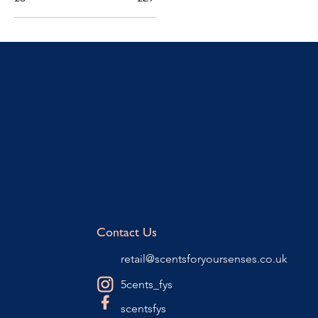
Contact Us
retail@scentsforyoursenses.co.uk
5cents_fys
scentsfys