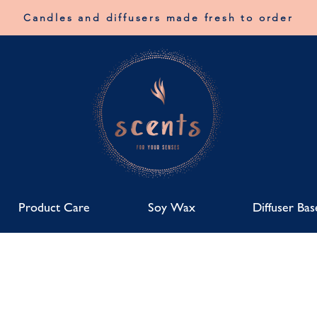
Candles and diffusers made fresh to order
Product Care
Soy Wax
Diffuser Bas