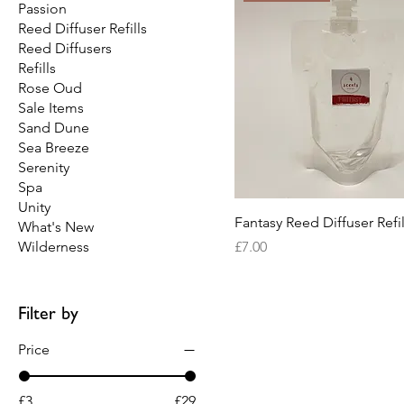
Passion
Reed Diffuser Refills
Reed Diffusers
Refills
Rose Oud
Sale Items
Sand Dune
Sea Breeze
Serenity
Spa
Unity
Fantasy Reed Diffuser Refil
What's New
Price
Wilderness
£7.00
Filter by
Price
£3
£29