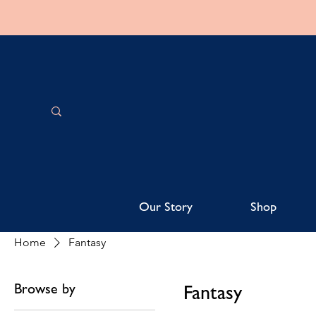
Our Story
Shop
Home
Fantasy
Browse by
Fantasy