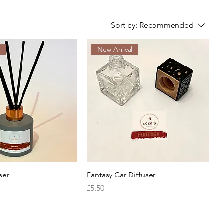
Sort by:
Recommended
l
New Arrival
ser
Fantasy Car Diffuser
Price
£5.50