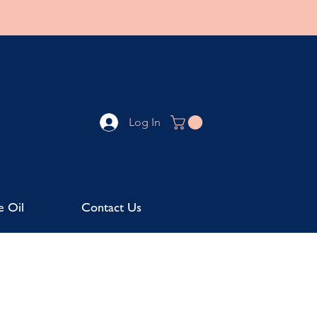
Log In
e Oil
Contact Us