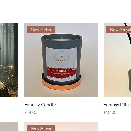
New Arrival
New Arriva
Fantasy Candle
Fantasy Diffu
Price
Price
£14.00
£12.00
New Arrival