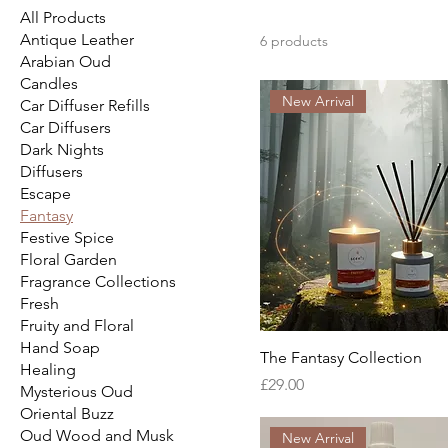
All Products
Antique Leather
6 products
Arabian Oud
Candles
New Arrival
Car Diffuser Refills
Car Diffusers
Dark Nights
Diffusers
Escape
Fantasy
Festive Spice
Floral Garden
Fragrance Collections
Fresh
Fruity and Floral
Hand Soap
The Fantasy Collection
Healing
Price
£29.00
Mysterious Oud
Oriental Buzz
Oud Wood and Musk
New Arrival